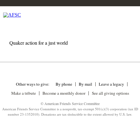
Quaker action for a just world
Other ways to give:
By phone
By mail
Leave a legacy
Make a tribute
Become a monthly donor
See all giving options
© American Friends Service Committee
American Friends Service Committee is a nonprofit, tax-exempt 501(c)(3) corporation (tax ID
number 23-1352010). Donations are tax-deductible to the extent allowed by U.S. law.