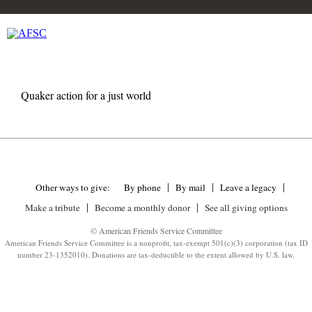
Quaker action for a just world
Other ways to give:
By phone
By mail
Leave a legacy
Make a tribute
Become a monthly donor
See all giving options
© American Friends Service Committee
American Friends Service Committee is a nonprofit, tax-exempt 501(c)(3) corporation (tax ID
number 23-1352010). Donations are tax-deductible to the extent allowed by U.S. law.