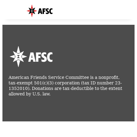
American Friends Service Committee is a nonprofit,
tax-exempt 501(c)(3) corporation (tax ID number 23-
1352010). Donations are tax-deductible to the extent
allowed by U.S. law.